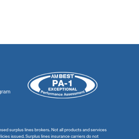
ogram
ed surplus lines brokers. Not all products and services
licies issued. Surplus lines insurance carriers do not