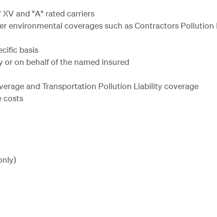
 XV and "A" rated carriers
r environmental coverages such as Contractors Pollution Lia
cific basis
y or on behalf of the named insured
age and Transportation Pollution Liability coverage
 costs
nly)