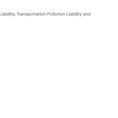
bility, Transportation Pollution Liability and