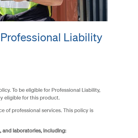
 Professional Liability
. To be eligible for Professional Liability,
 eligible for this product.
of professional services. This policy is
 and laboratories, including: