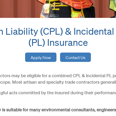
 Liability (CPL) & Incidental
(PL) Insurance
Apply Now
Contact Us
s may be eligible for a combined CPL & Incidental PL policy
cope. Most artisan and specialty trade contractors generally
ful acts committed by the insured during their performance 
cy is suitable for many environmental consultants, engineers,