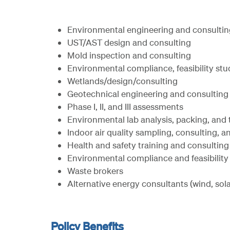
Environmental engineering and consultin
UST/AST design and consulting
Mold inspection and consulting
Environmental compliance, feasibility stu
Wetlands/design/consulting
Geotechnical engineering and consulting
Phase I, II, and III assessments
Environmental lab analysis, packing, and 
Indoor air quality sampling, consulting,
Health and safety training and consulting
Environmental compliance and feasibility
Waste brokers
Alternative energy consultants (wind, sola
Policy Benefits