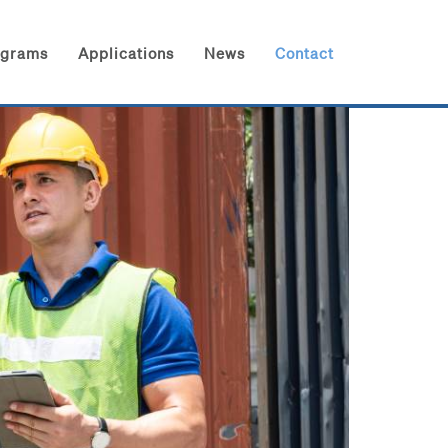
ograms
Applications
News
Contact