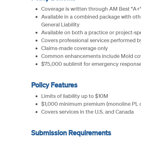
Coverage is written through AM Best "A+"
Available in a combined package with othe
General Liability
Available on both a practice or project-spe
Covers professional services performed b
Claims-made coverage only
Common enhancements include Mold cover
$75,000 sublimit for emergency response
Policy Features
Limits of liability up to $10M
$1,000 minimum premium (monoline PL o
Covers services in the U.S. and Canada
Submission Requirements