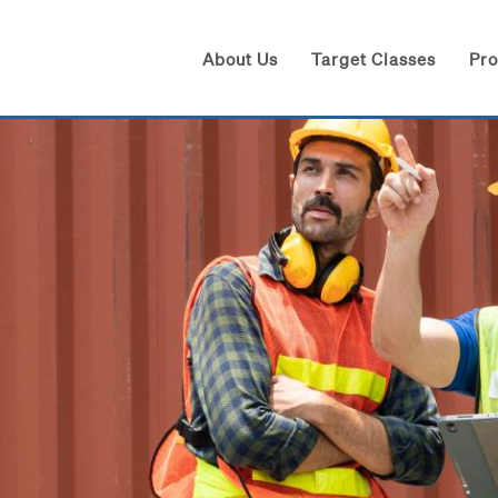
About Us
Target Classes
Pr