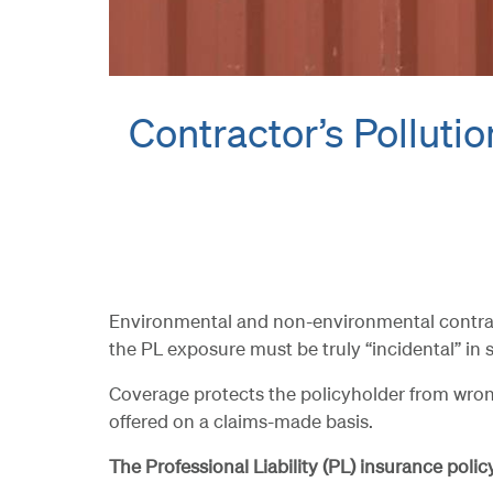
Contractor’s Pollution
Environmental and non-environmental contractor
the PL exposure must be truly “incidental” in s
Coverage protects the policyholder from wrong
offered on a claims-made basis.
The Professional Liability (PL) insurance poli