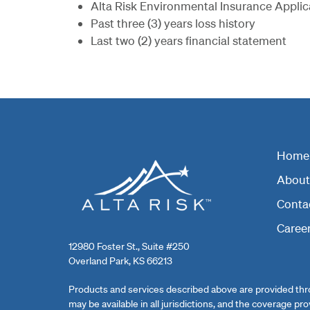
Alta Risk Environmental Insurance Applicati
Past three (3) years loss history
Last two (2) years financial statement
Home
About 
Conta
Caree
12980 Foster St., Suite #250
Overland Park, KS 66213
Products and services described above are provided thro
may be available in all jurisdictions, and the coverage pr