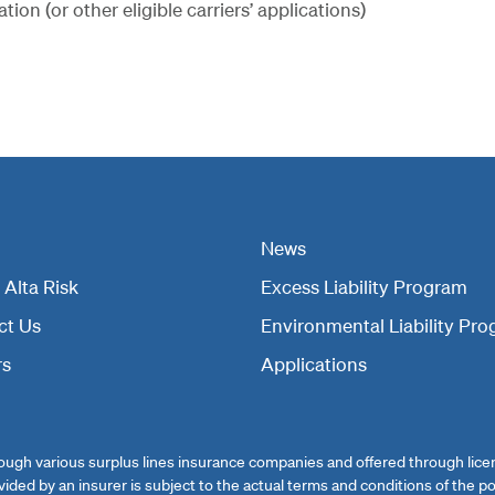
on (or other eligible carriers’ applications)
News
Alta Risk
Excess Liability Program
ct Us
Environmental Liability Pr
rs
Applications
ugh various surplus lines insurance companies and offered through licens
ovided by an insurer is subject to the actual terms and conditions of the po