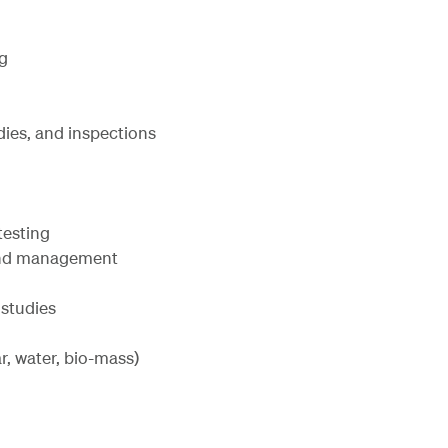
g
dies, and inspections
testing
 and management
 studies
r, water, bio-mass)